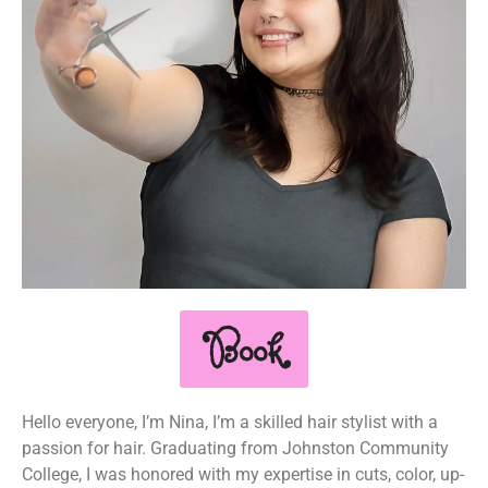
Book
Hello everyone, I’m Nina, I’m a skilled hair stylist with a
passion for hair. Graduating from Johnston Community
College, I was honored with my expertise in cuts, color, up-