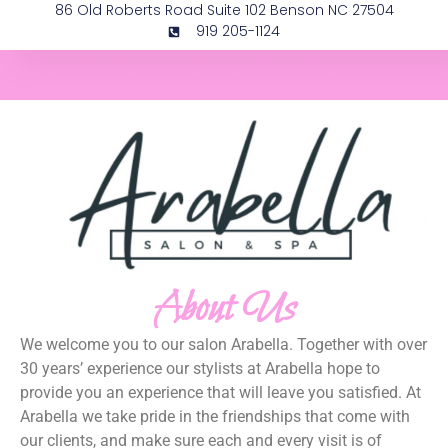
86 Old Roberts Road Suite 102 Benson NC 27504
919 205-1124
Arabella Salon and Spa
About Us
We welcome you to our salon Arabella. Together with over
30 years’ experience our stylists at Arabella hope to
provide you an experience that will leave you satisfied. At
Arabella we take pride in the friendships that come with
our clients, and make sure each and every visit is of