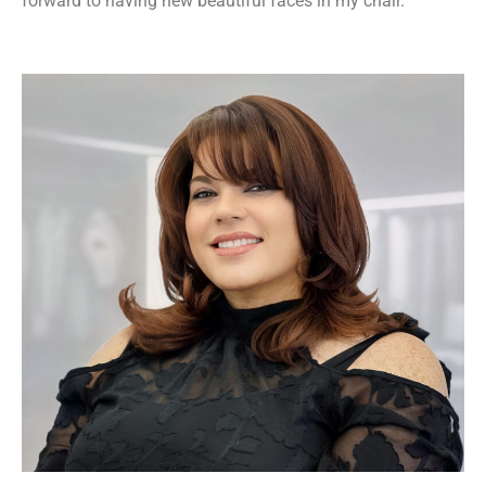
forward to having new beautiful faces in my chair.