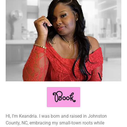
Book
HI, I’m Keandria. I was born and raised in Johnston
County, NC, embracing my small-town roots while