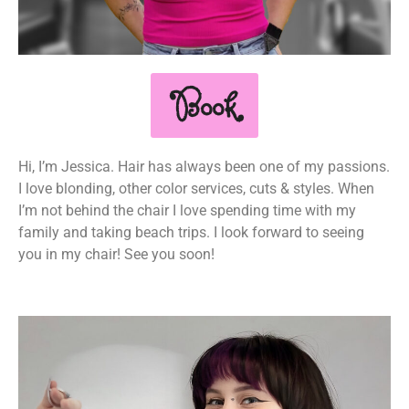
Book
Hi, I’m Jessica. Hair has always been one of my passions.
I love blonding, other color services, cuts & styles. When
I’m not behind the chair I love spending time with my
family and taking beach trips. I look forward to seeing
you in my chair! See you soon!