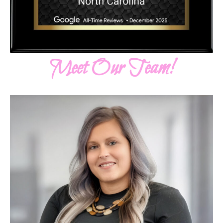
Meet Our Team!