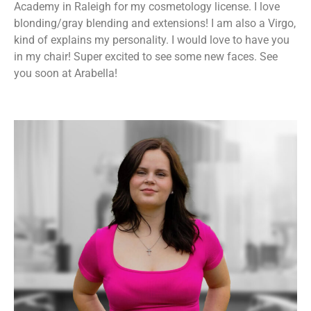
Academy in Raleigh for my cosmetology license. I love
blonding/gray blending and extensions! I am also a Virgo,
kind of explains my personality. I would love to have you
in my chair! Super excited to see some new faces. See
you soon at Arabella!