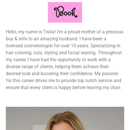
Book
Hello, my name is Twila! I’m a proud mother of a precious
boy & wife to an amazing husband. I have been a
licensed cosmetologist for over 10 years. Specializing in
hair coloring, cuts, styling and facial waxing. Throughout
my career, I have had the opportunity to work with a
diverse range of clients, helping them achieve their
desired look and boosting their confidence. My passion
for this career drives me to provide top notch service and
ensure that every client is happy before leaving my chair.