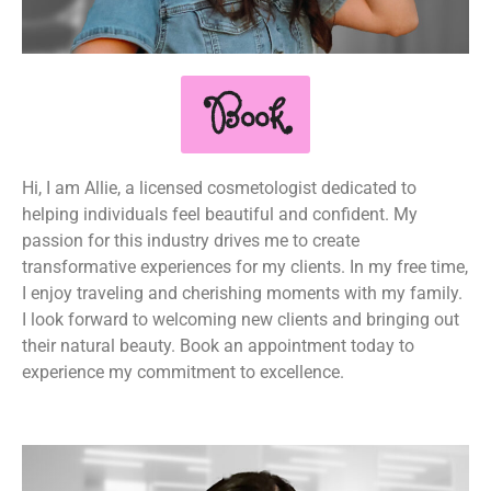
Book
Hi, I am Allie, a licensed cosmetologist dedicated to
helping individuals feel beautiful and confident. My
passion for this industry drives me to create
transformative experiences for my clients. In my free time,
I enjoy traveling and cherishing moments with my family.
I look forward to welcoming new clients and bringing out
their natural beauty. Book an appointment today to
experience my commitment to excellence.