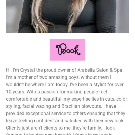
Book
Hi, I’m Crystal the proud owner of Arabella Salon & Spa.
I’m a mother of two amazing boys, without them I
wouldn’t be where I am today. I’ve been a stylist for over
10 years. With a passion for making people feel
comfortable and beautiful, my expertise lies in cuts, color,
styling, facial waxing and Brazilian blowouts. I have
provided exceptional service to others ensuring that they
leave feeling confident and satisfied with their new look.
Clients just aren’t clients to me, they’re family. I look