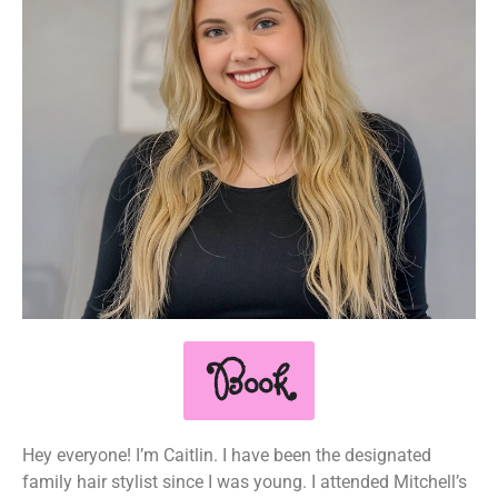
Book
Hey everyone! I’m Caitlin. I have been the designated
family hair stylist since I was young. I attended Mitchell’s