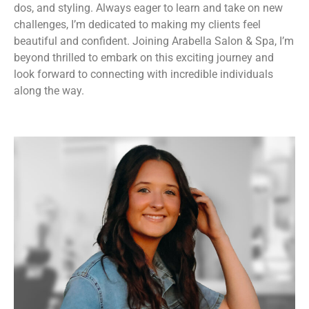
dos, and styling. Always eager to learn and take on new
challenges, I’m dedicated to making my clients feel
beautiful and confident. Joining Arabella Salon & Spa, I’m
beyond thrilled to embark on this exciting journey and
look forward to connecting with incredible individuals
along the way.