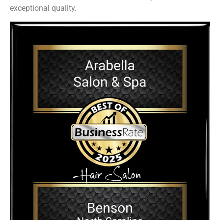
exceptional quality.